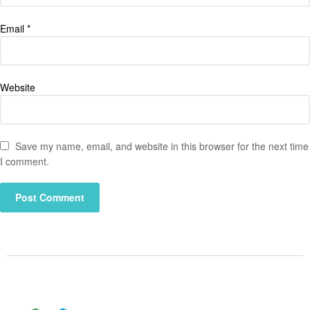
Email
*
Website
Save my name, email, and website in this browser for the next time
I comment.