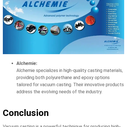
Alchemie:
Alchemie specializes in high-quality casting materials,
providing both polyurethane and epoxy options
tailored for vacuum casting. Their innovative products
address the evolving needs of the industry.
Conclusion
Vacuum casting is a powerful technique for producing high-