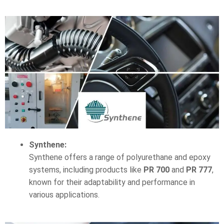
Synthene:
Synthene offers a range of polyurethane and epoxy
systems, including products like
PR 700
and
PR 777
,
known for their adaptability and performance in
various applications.