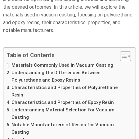
the desired outcomes. In this article, we will explore the
materials used in vacuum casting, focusing on polyurethane
and epoxy resins, their characteristics, properties, and
notable manufacturers.
Table of Contents
Materials Commonly Used in Vacuum Casting
Understanding the Differences Between
Polyurethane and Epoxy Resins
Characteristics and Properties of Polyurethane
Resin
Characteristics and Properties of Epoxy Resin
Understanding Material Selection for Vacuum
Casting
Notable Manufacturers of Resins for Vacuum
Casting