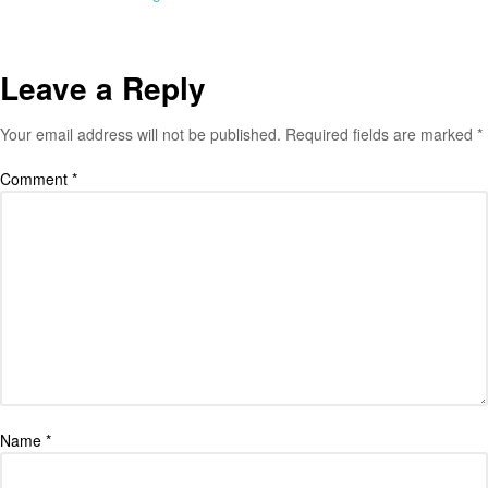
Leave a Reply
Your email address will not be published.
Required fields are marked
*
Comment
*
Name
*