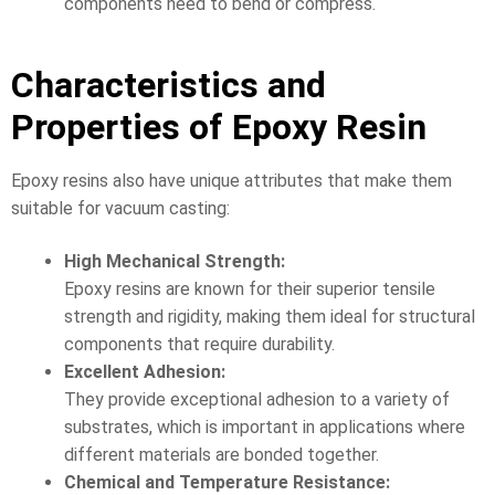
components need to bend or compress.
Characteristics and
Properties of Epoxy Resin
Epoxy resins also have unique attributes that make them
suitable for vacuum casting:
High Mechanical Strength:
Epoxy resins are known for their superior tensile
strength and rigidity, making them ideal for structural
components that require durability.
Excellent Adhesion:
They provide exceptional adhesion to a variety of
substrates, which is important in applications where
different materials are bonded together.
Chemical and Temperature Resistance: