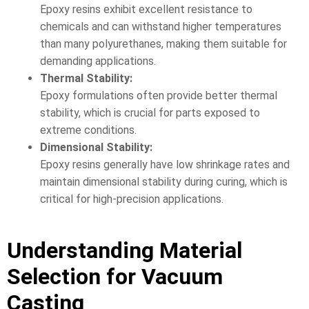
Epoxy resins exhibit excellent resistance to
chemicals and can withstand higher temperatures
than many polyurethanes, making them suitable for
demanding applications.
Thermal Stability:
Epoxy formulations often provide better thermal
stability, which is crucial for parts exposed to
extreme conditions.
Dimensional Stability:
Epoxy resins generally have low shrinkage rates and
maintain dimensional stability during curing, which is
critical for high-precision applications.
Understanding Material
Selection for Vacuum
Casting