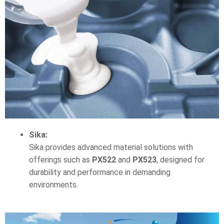
Sika:
Sika provides advanced material solutions with
offerings such as
PX522
and
PX523
, designed for
durability and performance in demanding
environments.