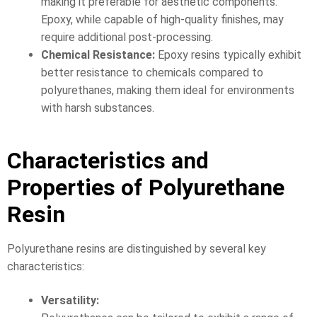
making it preferable for aesthetic components.
Epoxy, while capable of high-quality finishes, may
require additional post-processing.
Chemical Resistance:
Epoxy resins typically exhibit
better resistance to chemicals compared to
polyurethanes, making them ideal for environments
with harsh substances.
Characteristics and
Properties of Polyurethane
Resin
Polyurethane resins are distinguished by several key
characteristics:
Versatility: