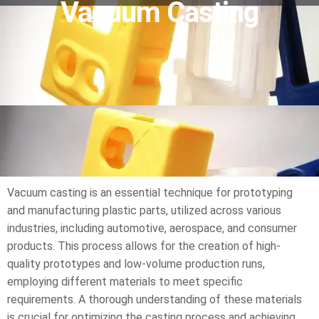
Vacuum Casting
Vacuum casting is an essential technique for prototyping
and manufacturing plastic parts, utilized across various
industries, including automotive, aerospace, and consumer
products. This process allows for the creation of high-
quality prototypes and low-volume production runs,
employing different materials to meet specific
requirements. A thorough understanding of these materials
is crucial for optimizing the casting process and achieving