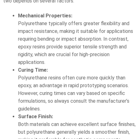
two depends on several factors:
Mechanical Properties:
Polyurethane typically offers greater flexibility and
impact resistance, making it suitable for applications
requiring bending or impact absorption. In contrast,
epoxy resins provide superior tensile strength and
rigidity, which are crucial for high-precision
applications.
Curing Time:
Polyurethane resins often cure more quickly than
epoxy, an advantage in rapid prototyping scenarios.
However, curing times can vary based on specific
formulations, so always consult the manufacturer’s
guidelines.
Surface Finish:
Both materials can achieve excellent surface finishes,
but polyurethane generally yields a smoother finish,