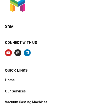
XDMining
XDM
CONNECT WITH US
QUICK LINKS
Home
Our Services
Vacuum Casting Machines