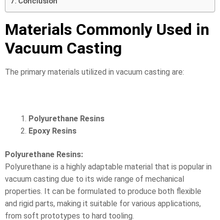
Conclusion
Materials Commonly Used in
Vacuum Casting
The primary materials utilized in vacuum casting are:
Polyurethane Resins
Epoxy Resins
Polyurethane Resins:
Polyurethane is a highly adaptable material that is popular in
vacuum casting due to its wide range of mechanical
properties. It can be formulated to produce both flexible
and rigid parts, making it suitable for various applications,
from soft prototypes to hard tooling.