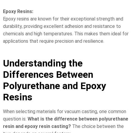
Epoxy Resins:
Epoxy resins are known for their exceptional strength and
durability, providing excellent adhesion and resistance to
chemicals and high temperatures. This makes them ideal for
applications that require precision and resilience.
Understanding the
Differences Between
Polyurethane and Epoxy
Resins
When selecting materials for vacuum casting, one common
question is:
What is the difference between polyurethane
resin and epoxy resin casting?
The choice between the