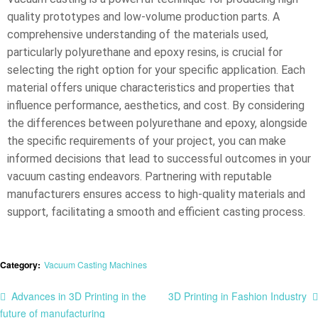
quality prototypes and low-volume production parts. A
comprehensive understanding of the materials used,
particularly polyurethane and epoxy resins, is crucial for
selecting the right option for your specific application. Each
material offers unique characteristics and properties that
influence performance, aesthetics, and cost. By considering
the differences between polyurethane and epoxy, alongside
the specific requirements of your project, you can make
informed decisions that lead to successful outcomes in your
vacuum casting endeavors. Partnering with reputable
manufacturers ensures access to high-quality materials and
support, facilitating a smooth and efficient casting process.
Category:
Vacuum Casting Machines
Advances in 3D Printing in the
3D Printing in Fashion Industry​
future of manufacturing