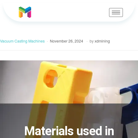
Vacuum Casting Machines
November 26, 2024
by
xdmining
Materials used in