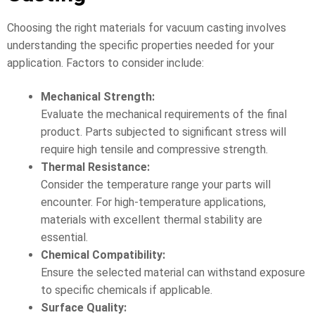
Choosing the right materials for vacuum casting involves
understanding the specific properties needed for your
application. Factors to consider include:
Mechanical Strength:
Evaluate the mechanical requirements of the final
product. Parts subjected to significant stress will
require high tensile and compressive strength.
Thermal Resistance:
Consider the temperature range your parts will
encounter. For high-temperature applications,
materials with excellent thermal stability are
essential.
Chemical Compatibility:
Ensure the selected material can withstand exposure
to specific chemicals if applicable.
Surface Quality: