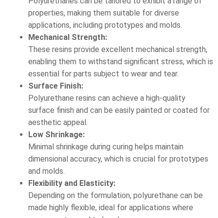
Polyurethanes can be tailored to exhibit a range of
properties, making them suitable for diverse
applications, including prototypes and molds.
Mechanical Strength:
These resins provide excellent mechanical strength,
enabling them to withstand significant stress, which is
essential for parts subject to wear and tear.
Surface Finish:
Polyurethane resins can achieve a high-quality
surface finish and can be easily painted or coated for
aesthetic appeal.
Low Shrinkage:
Minimal shrinkage during curing helps maintain
dimensional accuracy, which is crucial for prototypes
and molds.
Flexibility and Elasticity:
Depending on the formulation, polyurethane can be
made highly flexible, ideal for applications where