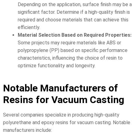
Depending on the application, surface finish may be a
significant factor. Determine if a high-quality finish is
required and choose materials that can achieve this
efficiently.
Material Selection Based on Required Properties:
Some projects may require materials like ABS or
polypropylene (PP) based on specific performance
characteristics, influencing the choice of resin to
optimize functionality and longevity.
Notable Manufacturers of
Resins for Vacuum Casting
Several companies specialize in producing high-quality
polyurethane and epoxy resins for vacuum casting. Notable
manufacturers include: