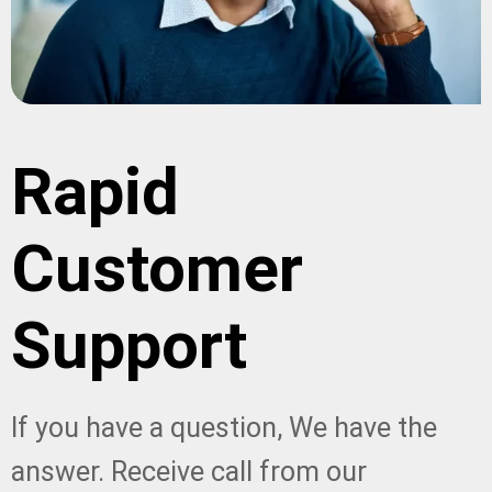
Rapid
Customer
Support
If you have a question, We have the
answer. Receive call from our