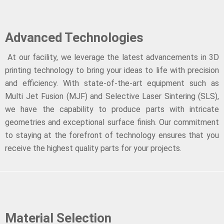
Advanced Technologies
At our facility, we leverage the latest advancements in 3D
printing technology to bring your ideas to life with precision
and efficiency. With state-of-the-art equipment such as
Multi Jet Fusion (MJF) and Selective Laser Sintering (SLS),
we have the capability to produce parts with intricate
geometries and exceptional surface finish. Our commitment
to staying at the forefront of technology ensures that you
receive the highest quality parts for your projects.
Material Selection