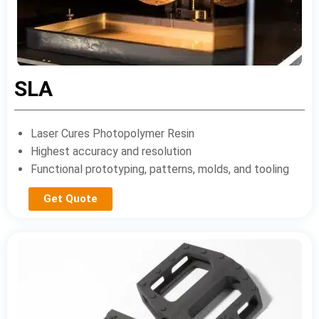
SLA
Laser Cures Photopolymer Resin
Highest accuracy and resolution
Functional prototyping, patterns, molds, and tooling
Get Quote