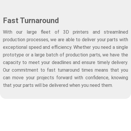
Fast Turnaround
With our large fleet of 3D printers and streamlined
production processes, we are able to deliver your parts with
exceptional speed and efficiency. Whether you need a single
prototype or a large batch of production parts, we have the
capacity to meet your deadlines and ensure timely delivery.
Our commitment to fast turnaround times means that you
can move your projects forward with confidence, knowing
that your parts will be delivered when you need them.