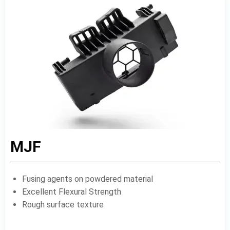
MJF
Fusing agents on powdered material
Excellent Flexural Strength
Rough surface texture