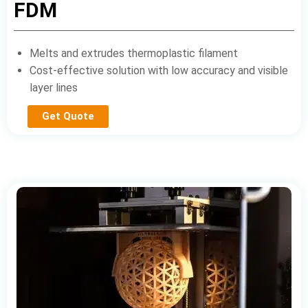
FDM
Melts and extrudes thermoplastic filament
Cost-effective solution with low accuracy and visible
layer lines
Get Quote