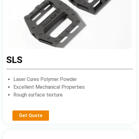
SLS
Laser Cures Polymer Powder
Excellent Mechanical Properties
Rough surface texture
Get Quote