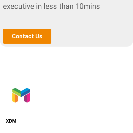
executive in less than 10mins
Contact Us
XDMining
XDM