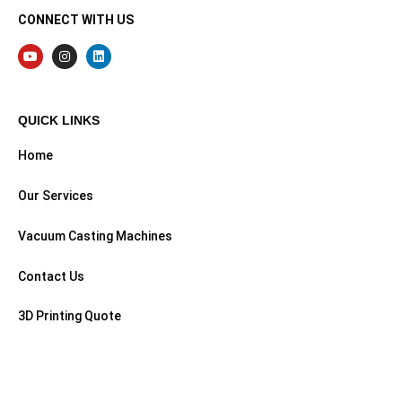
CONNECT WITH US
QUICK LINKS
Home
Our Services
Vacuum Casting Machines
Contact Us
3D Printing Quote