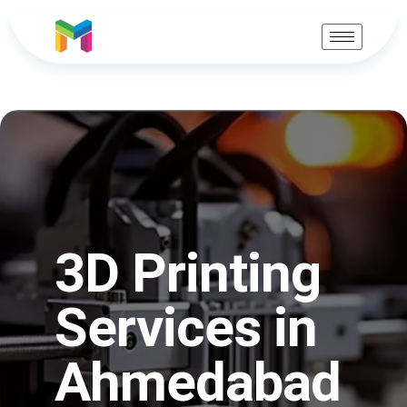
3D Printing
Services in
Ahmedabad