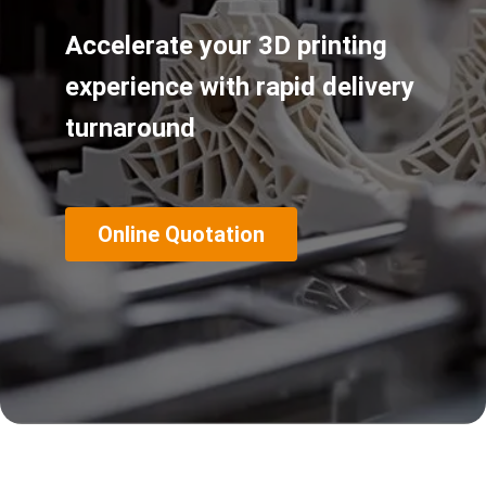
Accelerate your 3D printing
experience with rapid delivery
turnaround
Online Quotation