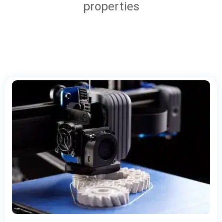
properties