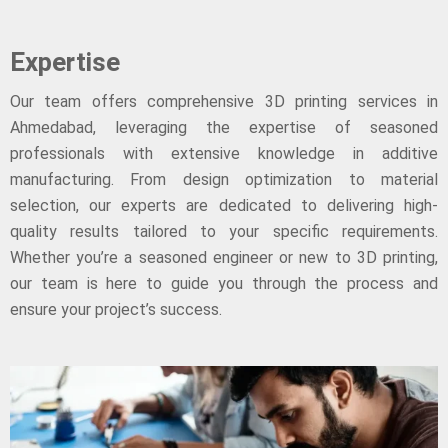
Expertise
Our team offers comprehensive 3D printing services in
Ahmedabad, leveraging the expertise of seasoned
professionals with extensive knowledge in additive
manufacturing. From design optimization to material
selection, our experts are dedicated to delivering high-
quality results tailored to your specific requirements.
Whether you’re a seasoned engineer or new to 3D printing,
our team is here to guide you through the process and
ensure your project’s success.