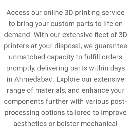
Access our online 3D printing service
to bring your custom parts to life on
demand. With our extensive fleet of 3D
printers at your disposal, we guarantee
unmatched capacity to fulfill orders
promptly, delivering parts within days
in Ahmedabad. Explore our extensive
range of materials, and enhance your
components further with various post-
processing options tailored to improve
aesthetics or bolster mechanical