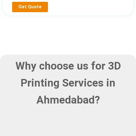
Get Quote
Why choose us for 3D
Printing Services in
Ahmedabad?