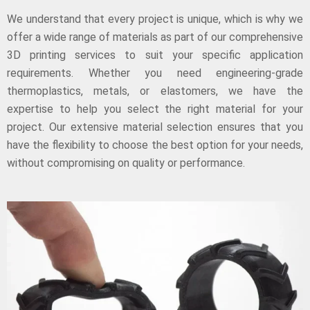
We understand that every project is unique, which is why we
offer a wide range of materials as part of our comprehensive
3D printing services to suit your specific application
requirements. Whether you need engineering-grade
thermoplastics, metals, or elastomers, we have the
expertise to help you select the right material for your
project. Our extensive material selection ensures that you
have the flexibility to choose the best option for your needs,
without compromising on quality or performance.