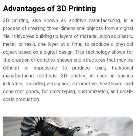
Advantages of 3D Printing
3D printing, also known as additive manufacturing, is a
process of creating three-dimensional objects from a digital
file. It involves building up layers of material, such as plastic,
metal, or resin, one layer at a time, to produce a physical
object based on a digital design. This technology allows for
the creation of complex shapes and structures that may be
difficult or impossible to produce using traditional
manufacturing methods. 3D printing is used in various
industries, including aerospace, automotive, healthcare, and
consumer goods, for prototyping, customization, and small-
scale production.