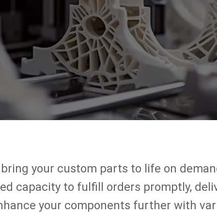
 bring your custom parts to life on demand
 capacity to fulfill orders promptly, deli
enhance your components further with vari