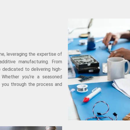
e, leveraging the expertise of
additive manufacturing. From
e dedicated to delivering high-
s. Whether you’re a seasoned
de you through the process and