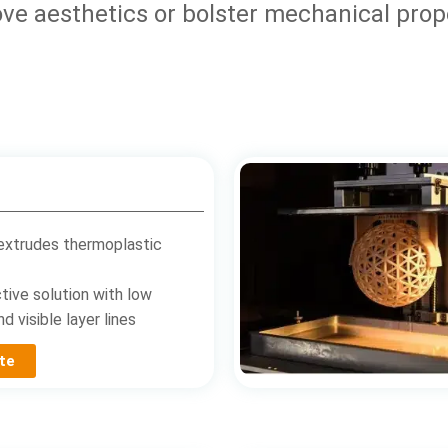
ve aesthetics or bolster mechanical prop
extrudes thermoplastic
tive solution with low
d visible layer lines
te