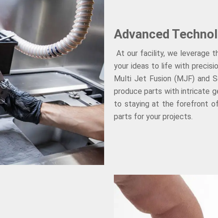
Advanced Technol
At our facility, we leverage 
your ideas to life with precis
Multi Jet Fusion (MJF) and Se
produce parts with intricate 
to staying at the forefront o
parts for your projects.