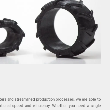
nters and streamlined production processes, we are able to
ptional speed and efficiency. Whether you need a single