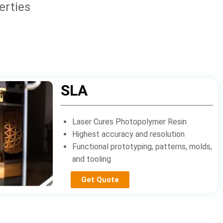
erties
SLA
Laser Cures Photopolymer Resin
Highest accuracy and resolution
Functional prototyping, patterns, molds,
and tooling
Get Quote