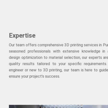
Expertise
Our team offers comprehensive 3D printing services in Pun
seasoned professionals with extensive knowledge in 
design optimization to material selection, our experts ar
quality results tailored to your specific requirement
engineer or new to 3D printing, our team is here to gui
ensure your project’s success.