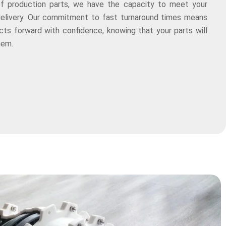
of production parts, we have the capacity to meet your
delivery. Our commitment to fast turnaround times means
ts forward with confidence, knowing that your parts will
hem.