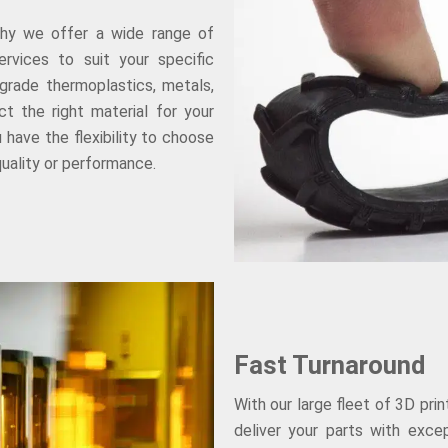
why we offer a wide range of
rvices to suit your specific
grade thermoplastics, metals,
t the right material for your
 have the flexibility to choose
uality or performance.
Fast Turnaround
With our large fleet of 3D pri
deliver your parts with exce