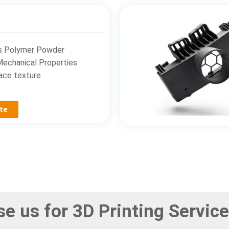
s Polymer Powder
Mechanical Properties
ace texture
te
e us for 3D Printing Service