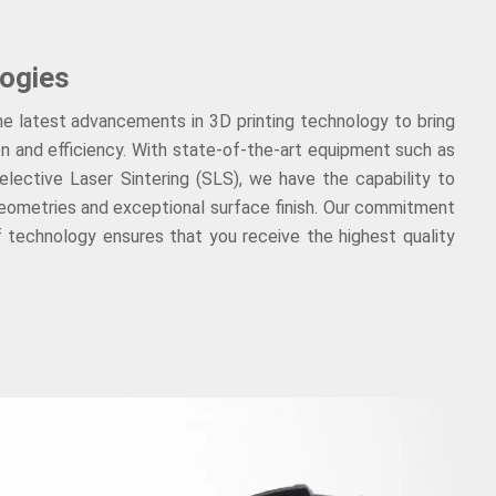
ogies
the latest advancements in 3D printing technology to bring
ion and efficiency. With state-of-the-art equipment such as
lective Laser Sintering (SLS), we have the capability to
geometries and exceptional surface finish. Our commitment
f technology ensures that you receive the highest quality