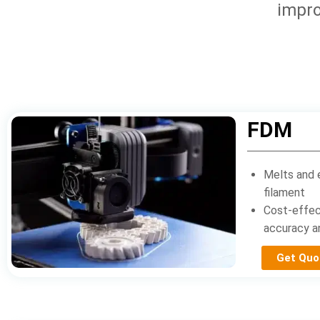
impro
FDM
Melts and 
filament
Cost-effec
accuracy an
Get Quo