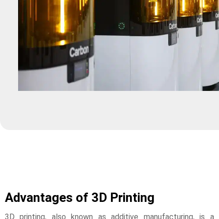
Advantages of 3D Printing
3D printing, also known as additive manufacturing, is a