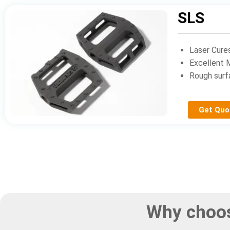
SLS
Laser Cure
Excellent 
Rough surf
Get Quo
Why choos