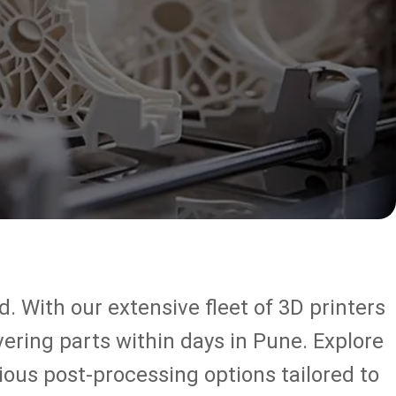
. With our extensive fleet of 3D printers
vering parts within days in Pune. Explore
ous post-processing options tailored to