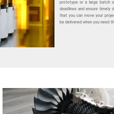
prototype or a large batch 
deadlines and ensure timely 
that you can move your projec
be delivered when you need t