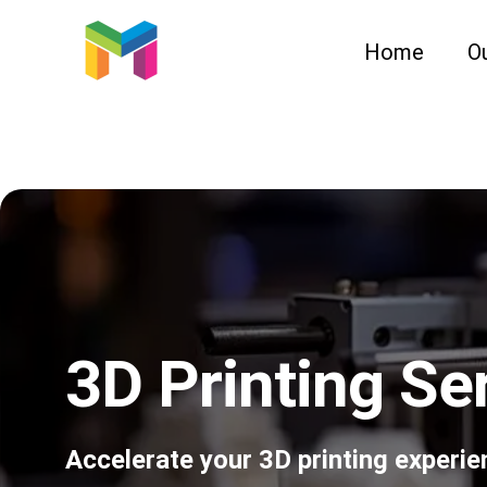
Home
O
3D Printing Se
Accelerate your 3D printing experie