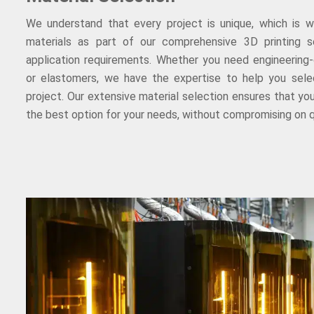
We understand that every project is unique, which is 
materials as part of our comprehensive 3D printing se
application requirements. Whether you need engineering-
or elastomers, we have the expertise to help you selec
project. Our extensive material selection ensures that you
the best option for your needs, without compromising on q