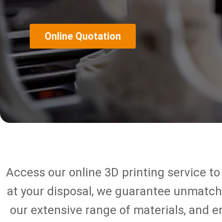
Online Quotation
Access our online 3D printing service to
at your disposal, we guarantee unmatched
our extensive range of materials, and 