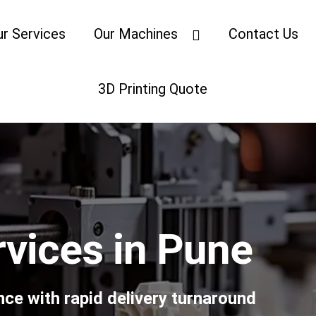
ur Services
Our Machines
Contact Us
3D Printing Quote
rvices in Pune
nce with rapid delivery turnaround