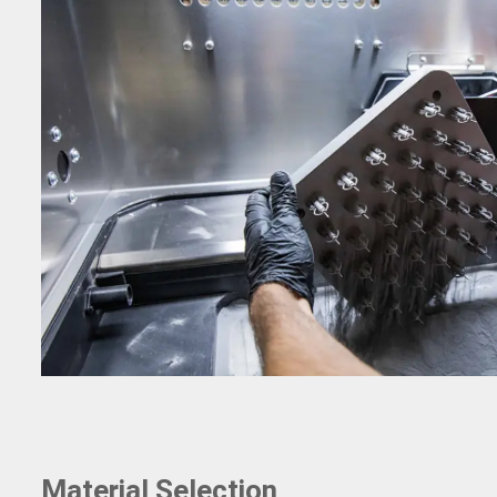
Material Selection