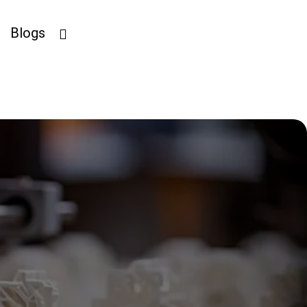
Blogs