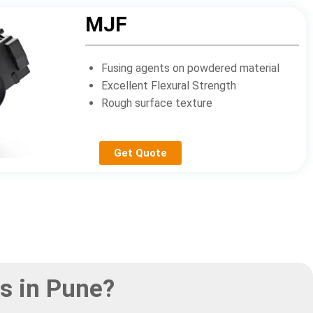
MJF
Fusing agents on powdered material
Excellent Flexural Strength
Rough surface texture
Get Quote
s in Pune?